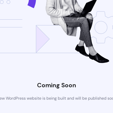
Coming Soon
ew WordPress website is being built and will be published so